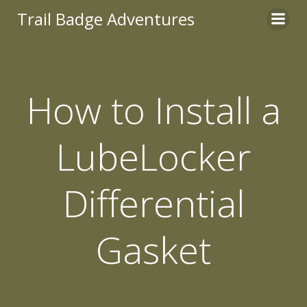
Skip
Trail Badge Adventures
to
content
How to Install a
LubeLocker
Differential
Gasket