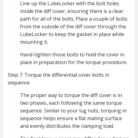
Line up the LubeLocker with the bolt holes 
inside the diff cover, ensuring there is a clear 
path for all of the bolts. Place a couple of bolts 
from the outside of the diff cover through the 
LubeLocker to keep the gasket in place while 
mounting it. 
Hand-tighten those bolts to hold the cover in 
place in preparation for the torque procedure.
Step 7: Torque the differential cover bolts in 
sequence.
The proper way to torque the diff cover is in 
two phases, each following the same torque 
sequence. Similar to your lug nuts, torquing in 
sequence helps ensure a flat mating surface 
and evenly distributes the clamping load.