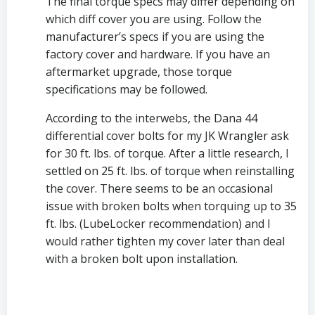
The final torque specs may differ depending on 
which diff cover you are using. Follow the 
manufacturer’s specs if you are using the 
factory cover and hardware. If you have an 
aftermarket upgrade, those torque 
specifications may be followed.
According to the interwebs, the Dana 44 
differential cover bolts for my JK Wrangler ask 
for 30 ft. lbs. of torque. After a little research, I 
settled on 25 ft. lbs. of torque when reinstalling 
the cover. There seems to be an occasional 
issue with broken bolts when torquing up to 35 
ft. lbs. (LubeLocker recommendation) and I 
would rather tighten my cover later than deal 
with a broken bolt upon installation. 