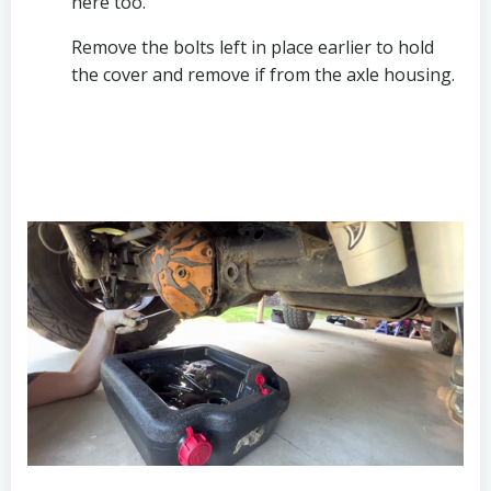
here too.
Remove the bolts left in place earlier to hold 
the cover and remove if from the axle housing.