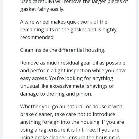
used carefully) will remove the larger pieces of 
gasket fairly easily.
A wire wheel makes quick work of the 
remaining bits of the gasket and is highly 
recommended.
Clean inside the differential housing.
Remove as much residual gear oil as possible 
and perform a light inspection while you have 
easy access. You’re looking for anything 
unusual like excessive metal shavings or 
damage to the ring and pinion.
Whether you go au natural, or douse it with 
brake cleaner, take care not to introduce 
anything foreign into the housing. If you are 
using a rag, ensure it is lint-free. If you are 
using brake cleaner, ensure the housing is 