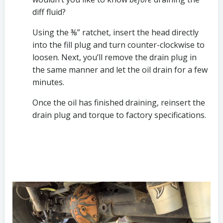
diff fluid? 
Using the ⅜” ratchet, insert the head directly 
into the fill plug and turn counter-clockwise to 
loosen. Next, you’ll remove the drain plug in 
the same manner and let the oil drain for a few 
minutes.
Once the oil has finished draining, reinsert the 
drain plug and torque to factory specifications. 