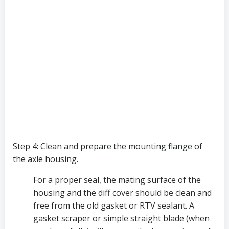
Step 4: Clean and prepare the mounting flange of 
the axle housing. 
For a proper seal, the mating surface of the 
housing and the diff cover should be clean and 
free from the old gasket or RTV sealant. A 
gasket scraper or simple straight blade (when 