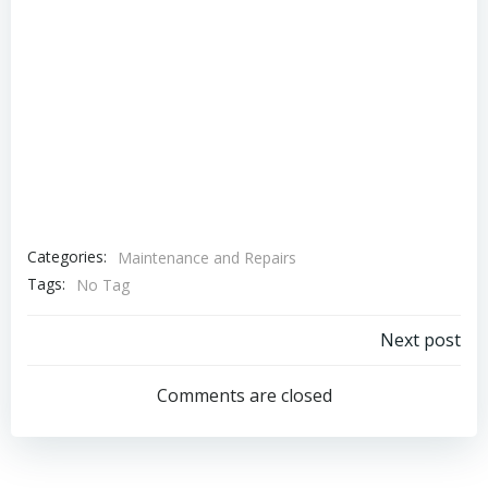
Categories:
Maintenance and Repairs
Tags:
No Tag
Post
Next post
navigation
Comments are closed