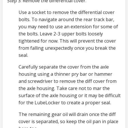
Step 3: Remove the differential cover.
Use a socket to remove the differential cover 
bolts. To navigate around the rear track bar, 
you may need to use an extension for some of 
the bolts. Leave 2-3 upper bolts loosely 
tightened for now. This will prevent the cover 
from falling unexpectedly once you break the 
seal. 
Carefully separate the cover from the axle 
housing using a thinner pry bar or hammer 
and screwdriver to remove the diff cover from 
the axle housing. Take care not to mar the 
surface of the axle housing or it may be difficult 
for the LubeLocker to create a proper seal. 
The remaining gear oil will drain once the diff 
cover is separated, so keep the oil pan in place 