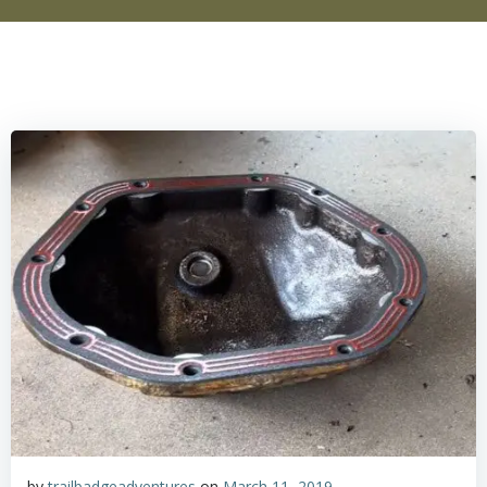
by
trailbadgeadventures
on
March 11, 2019