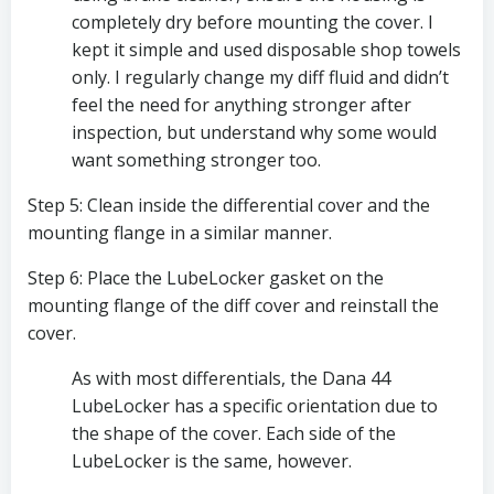
completely dry before mounting the cover. I 
kept it simple and used disposable shop towels 
only. I regularly change my diff fluid and didn’t 
feel the need for anything stronger after 
inspection, but understand why some would 
want something stronger too.
Step 5: Clean inside the differential cover and the 
mounting flange in a similar manner. 
Step 6: Place the LubeLocker gasket on the 
mounting flange of the diff cover and reinstall the 
cover.
As with most differentials, the Dana 44 
LubeLocker has a specific orientation due to 
the shape of the cover. Each side of the 
LubeLocker is the same, however. 