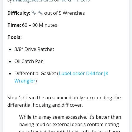
Difficulty: 
out of 5 Wrenches
Time: 
60 – 90 Minutes
Tools:
3/8” Drive Ratchet
Oil Catch Pan
Differential Gasket (
LubeLocker D44 for JK 
Wrangler
)
Step 1: Clean the area immediately surrounding the 
differential housing and diff cover. 
While this may seem excessive, it’s better than 
having mud or external debris contaminating 
your fresh differential fluid. Let’s face it; If you 