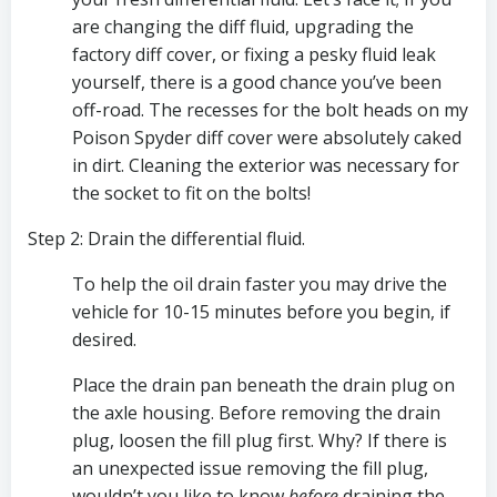
are changing the diff fluid, upgrading the 
factory diff cover, or fixing a pesky fluid leak 
yourself, there is a good chance you’ve been 
off-road. The recesses for the bolt heads on my 
Poison Spyder diff cover were absolutely caked 
in dirt. Cleaning the exterior was necessary for 
the socket to fit on the bolts!
Step 2: Drain the differential fluid.
To help the oil drain faster you may drive the 
vehicle for 10-15 minutes before you begin, if 
desired.
Place the drain pan beneath the drain plug on 
the axle housing. Before removing the drain 
plug, loosen the fill plug first. Why? If there is 
an unexpected issue removing the fill plug, 
wouldn’t you like to know 
before
 draining the 