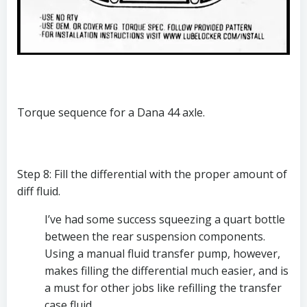
Torque sequence for a Dana 44 axle.
Step 8: Fill the differential with the proper amount of 
diff fluid.
I’ve had some success squeezing a quart bottle 
between the rear suspension components. 
Using a manual fluid transfer pump, however, 
makes filling the differential much easier, and is 
a must for other jobs like refilling the transfer 
case fluid. 