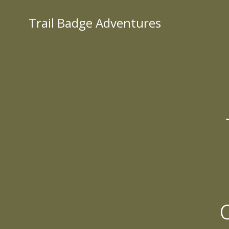
Skip
to
Trail Badge Adventures
content