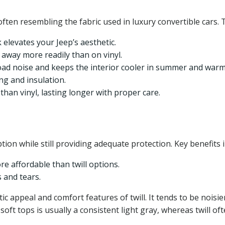
often resembling the fabric used in luxury convertible cars. 
 elevates your Jeep’s aesthetic.
 away more readily than on vinyl.
oad noise and keeps the interior cooler in summer and warme
g and insulation.
than vinyl, lasting longer with proper care.
tion while still providing adequate protection. Key benefits i
re affordable than twill options.
 and tears.
etic appeal and comfort features of twill. It tends to be nois
l soft tops is usually a consistent light gray, whereas twill o