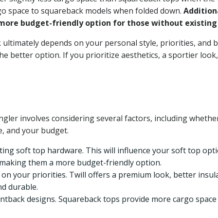
cargo space to squareback models when folded down.
Addition
ore budget-friendly option for those without existing
ltimately depends on your personal style, priorities, and b
 better option. If you prioritize aesthetics, a sportier look,
gler involves considering several factors, including whethe
le, and your budget.
ing soft top hardware. This will influence your soft top opti
, making them a more budget-friendly option.
on your priorities. Twill offers a premium look, better insula
nd durable.
back designs. Squareback tops provide more cargo space w