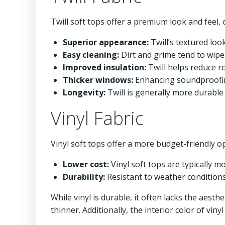
Twill soft tops offer a premium look and feel, 
Superior appearance:
Twill’s textured look
Easy cleaning:
Dirt and grime tend to wipe
Improved insulation:
Twill helps reduce r
Thicker windows:
Enhancing soundproofin
Longevity:
Twill is generally more durable 
Vinyl Fabric
Vinyl soft tops offer a more budget-friendly op
Lower cost:
Vinyl soft tops are typically mo
Durability:
Resistant to weather conditions
While vinyl is durable, it often lacks the aesth
thinner. Additionally, the interior color of viny