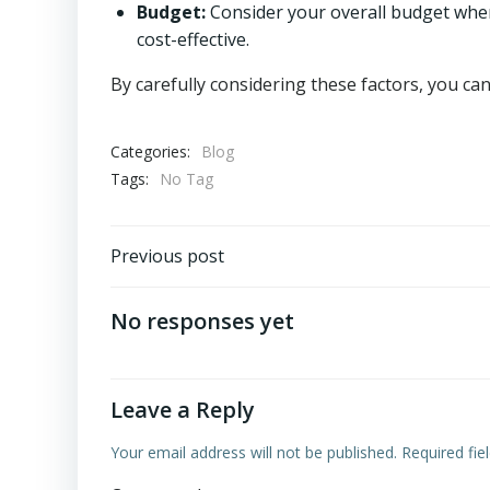
Budget:
Consider your overall budget when
cost-effective.
By carefully considering these factors, you c
Categories:
Blog
Tags:
No Tag
Post
Previous post
navigation
No responses yet
Leave a Reply
Your email address will not be published.
Required fi