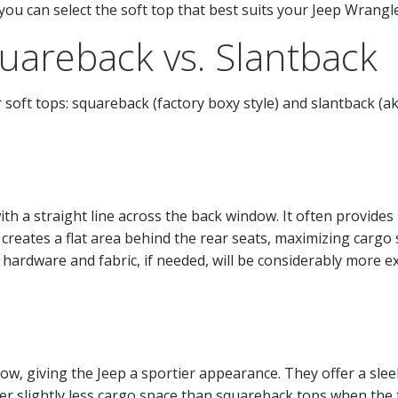
you can select the soft top that best suits your Jeep Wrangle
quareback vs. Slantback
soft tops: squareback (factory boxy style) and slantback (ak
with a straight line across the back window. It often provid
 creates a flat area behind the rear seats, maximizing cargo 
hardware and fabric, if needed, will be considerably more ex
dow, giving the Jeep a sportier appearance. They offer a sle
offer slightly less cargo space than squareback tops when th