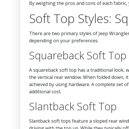
By weighing the pros and cons of each fabric, 
Soft Top Styles: S
There are two primary styles of Jeep Wrangler 
depending on your preferences.
Squareback Soft Top
A squareback soft top has a traditional look, 
the vertical rear window. When folded down, it
achieved by using hardware. A complete set of 
additional cost.
Slantback Soft Top
Slantback soft tops feature a sloped rear win
driving with the top up. While they typically 