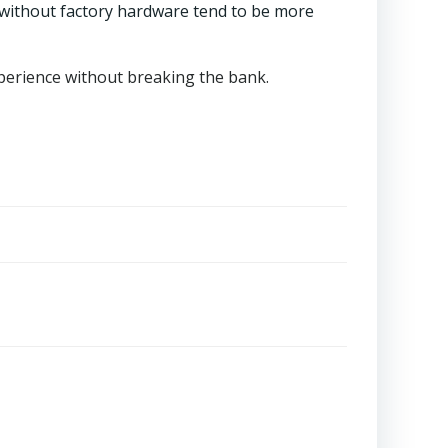
 without factory hardware tend to be more
xperience without breaking the bank.