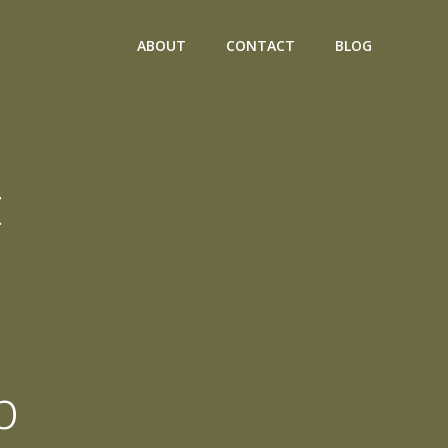
ABOUT
CONTACT
BLOG
t
p