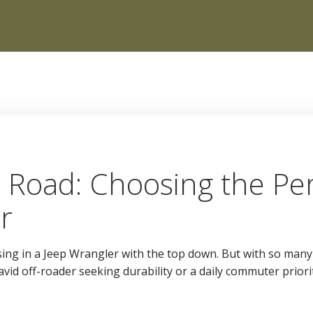
Road: Choosing the Perf
r
sing in a Jeep Wrangler with the top down. But with so many 
id off-roader seeking durability or a daily commuter prior