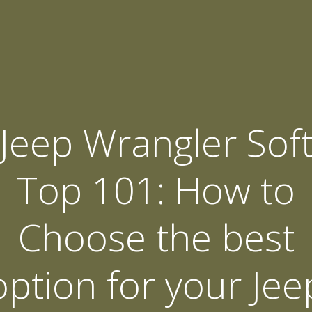
Jeep Wrangler Sof
Top 101: How to
Choose the best
option for your Jee