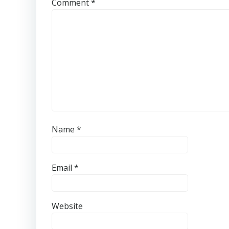
Comment
*
Name
*
Email
*
Website