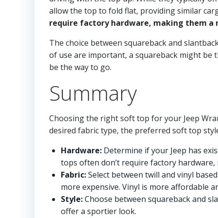
allow the top to fold flat, providing similar 
require factory hardware, making them a m
The choice between squareback and slantback u
of use are important, a squareback might be the
be the way to go.
Summary
Choosing the right soft top for your Jeep Wran
desired fabric type, the preferred soft top sty
Hardware:
Determine if your Jeep has exist
tops often don’t require factory hardware
Fabric:
Select between twill and vinyl based 
more expensive. Vinyl is more affordable a
Style:
Choose between squareback and slant
offer a sportier look.