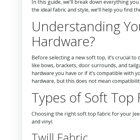
In this guide, we’ll break down everything yo
the ideal fabric and style, we’ll help you find t
Understanding You
Hardware?
Before selecting a new soft top, it’s crucial 
like bows, brackets, door surrounds, and tailg
hardware you have or if it’s compatible with yo
hardware, but this does not mean compatibili
Types of Soft Top F
Choosing the right soft top fabric for your Je
and vinyl.
Twill Fabric