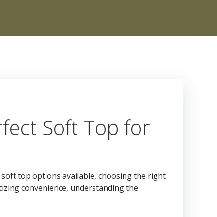
ect Soft Top for
soft top options available, choosing the right
itizing convenience, understanding the