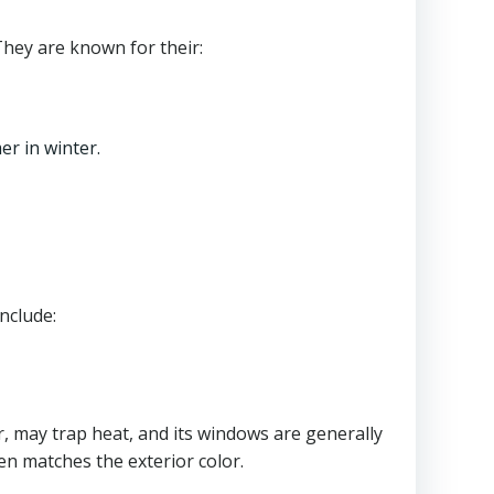
They are known for their:
r in winter.
nclude:
ier, may trap heat, and its windows are generally
ften matches the exterior color.