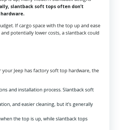
ally, slantback soft tops often don’t
 hardware.
udget. If cargo space with the top up and ease
 and potentially lower costs, a slantback could
r your Jeep has factory soft top hardware, the
ons and installation process. Slantback soft
tion, and easier cleaning, but it’s generally
hen the top is up, while slantback tops