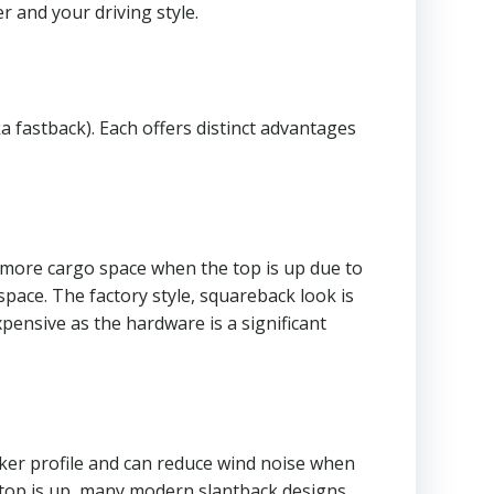
r and your driving style.
a fastback). Each offers distinct advantages
es more cargo space when the top is up due to
space. The factory style, squareback look is
pensive as the hardware is a significant
eker profile and can reduce wind noise when
e top is up, many modern slantback designs