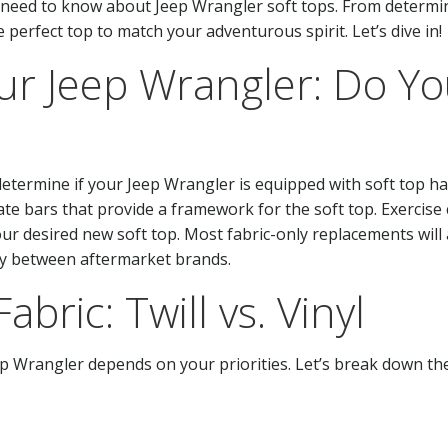
u need to know about Jeep Wrangler soft tops. From determin
he perfect top to match your adventurous spirit. Let’s dive in!
r Jeep Wrangler: Do Yo
to determine if your Jeep Wrangler is equipped with soft to
ate bars that provide a framework for the soft top. Exercise 
ur desired new soft top. Most fabric-only replacements will 
ty between aftermarket brands.
abric: Twill vs. Vinyl
ep Wrangler depends on your priorities. Let’s break down the