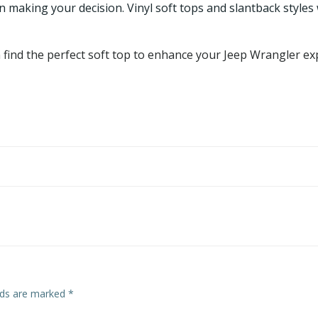
 making your decision. Vinyl soft tops and slantback styles
an find the perfect soft top to enhance your Jeep Wrangler e
elds are marked
*