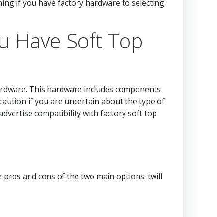
ing if you have factory hardware to selecting
u Have Soft Top
p hardware. This hardware includes components
caution if you are uncertain about the type of
advertise compatibility with factory soft top
 pros and cons of the two main options: twill