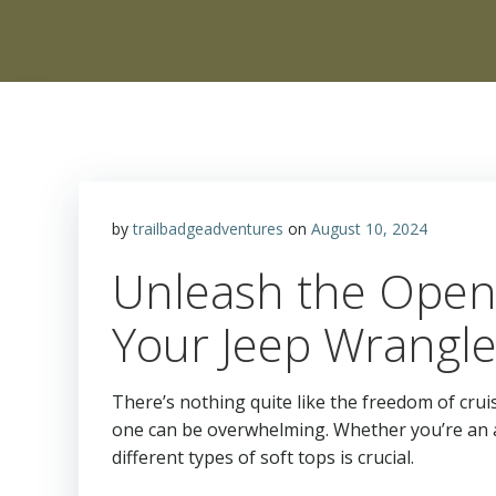
by
trailbadgeadventures
on
August 10, 2024
Unleash the Open 
Your Jeep Wrangle
There’s nothing quite like the freedom of crui
one can be overwhelming. Whether you’re an av
different types of soft tops is crucial.